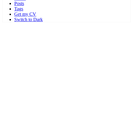
Posts
Tags
Get my CV
Switch to Dark