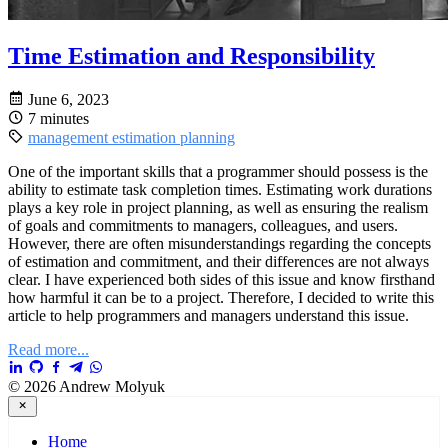
Time Estimation and Responsibility
June 6, 2023
7 minutes
management
estimation
planning
One of the important skills that a programmer should possess is the
ability to estimate task completion times. Estimating work durations
plays a key role in project planning, as well as ensuring the realism
of goals and commitments to managers, colleagues, and users.
However, there are often misunderstandings regarding the concepts
of estimation and commitment, and their differences are not always
clear. I have experienced both sides of this issue and know firsthand
how harmful it can be to a project. Therefore, I decided to write this
article to help programmers and managers understand this issue.
Read more...
© 2026 Andrew Molyuk
Home