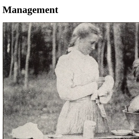
Management