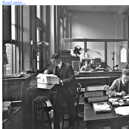
Read more...