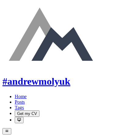
#andrewmolyuk
Home
Posts
Tags
Get my CV