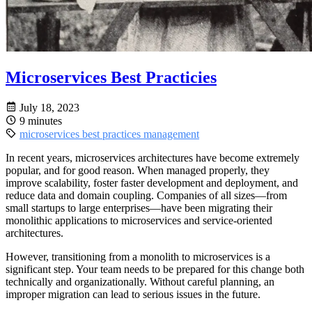
Microservices Best Practicies
July 18, 2023
9 minutes
microservices
best practices
management
In recent years, microservices architectures have become extremely
popular, and for good reason. When managed properly, they
improve scalability, foster faster development and deployment, and
reduce data and domain coupling. Companies of all sizes—from
small startups to large enterprises—have been migrating their
monolithic applications to microservices and service-oriented
architectures.
However, transitioning from a monolith to microservices is a
significant step. Your team needs to be prepared for this change both
technically and organizationally. Without careful planning, an
improper migration can lead to serious issues in the future.