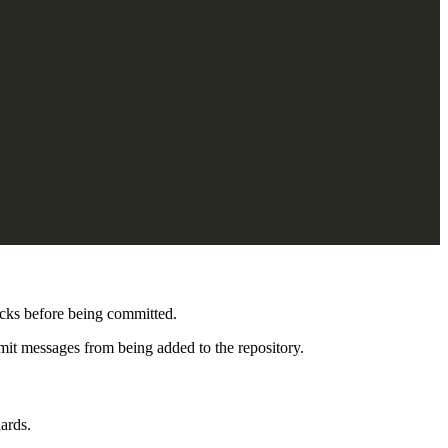
ecks before being committed.
mit messages from being added to the repository.
ards.