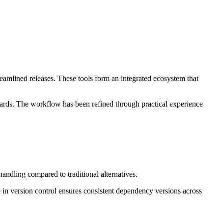
amlined releases. These tools form an integrated ecosystem that
dards. The workflow has been refined through practical experience
andling compared to traditional alternatives.
e in version control ensures consistent dependency versions across