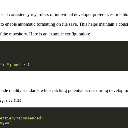
isual consistency regardless of individual developer preferences or edito
r to enable automatic formatting on file save. This helps maintain a con
of the repository. Here is an example configuration:
"
: 
"json"
e quality standards while catching potential issues during developmen
file:
ig.mts
ettier/recommended'
ugin'