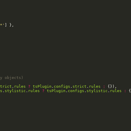
*'
trict
.
rules
?
tsPlugin
.
configs
.
strict
.
rules
:
s
.
stylistic
.
rules
?
tsPlugin
.
configs
.
stylistic
.
rules
: