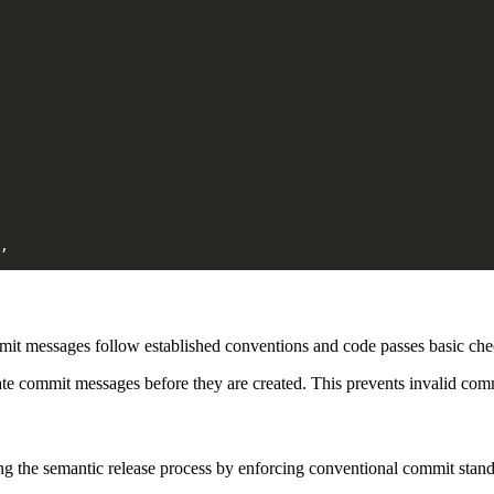
mmit messages follow established conventions and code passes basic ch
te commit messages before they are created. This prevents invalid com
g the semantic release process by enforcing conventional commit stand