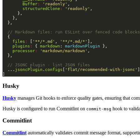
Buffer
:
'readonly'
structuredClone
:
'readonly'
files
:
 [
'**/*.md'
, 
'**/*.md/*'
plugins
:
 { 
markdown
: 
markdownPlugin
processor
:
'markdown/markdown'
  ...
jsoncPlugin
.
configs
[
'flat/recommended-with-jsonc'
Husky
Husky
manages Git hooks to enforce quality gates, ensuring that co
Husky is configured to run Commitlint on
hook to valida
commit-msg
Commitlint
Commitlint
automatically validates commit message format, supportin