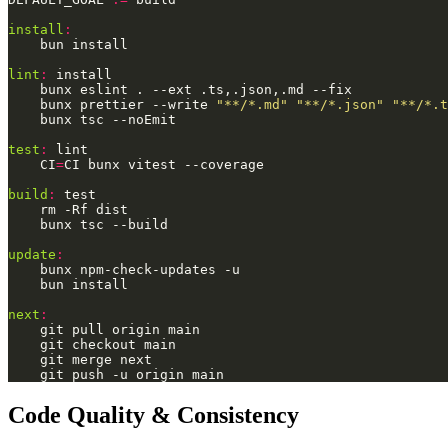
install
:
lint
:
	bunx prettier --write 
"**/*.md"
"**/*.json"
"**/*.t
test
:
	CI
=
build
:
update
:
next
:
Code Quality & Consistency