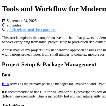
Tools and Workflow for Moder
September 24, 2025
9 minutes
github
release
tools
best practices
This article explores the comprehensive toolchain that powers modern
handles everything from initial project setup to production deployme
Across most of my projects, this standardized approach ensures consi
with various project types, from small utilities to complex monorepos.
Project Setup & Package Management
Bun
Bun
serves as the primary package manager for JavaScript and TypeScr
It is recommended to use Bun for all JavaScript/TypeScript projects d
different environments. Bun is incredibly fast and can significantly r
TurboRepo