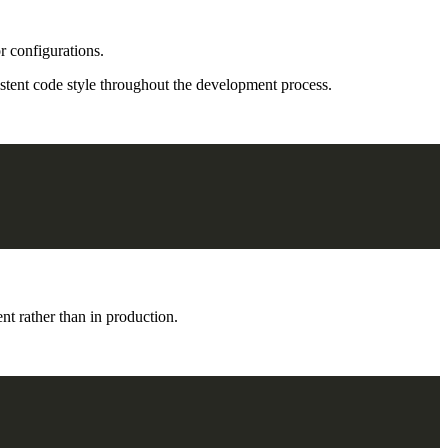
r configurations.
sistent code style throughout the development process.
t rather than in production.