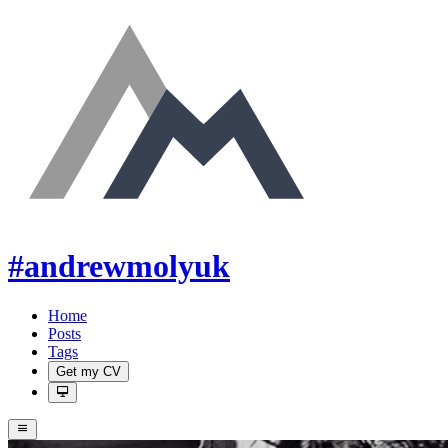
#andrewmolyuk
Home
Posts
Tags
Get my CV