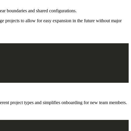
ear boundaries and shared configurations.
ge projects to allow for easy expansion in the future without major
ifferent project types and simplifies onboarding for new team members.