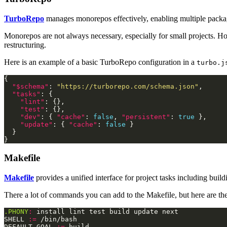
TurboRepo
manages monorepos effectively, enabling multiple packag
Monorepos are not always necessary, especially for small projects. How
restructuring.
Here is an example of a basic TurboRepo configuration in a
turbo.j
"$schema"
: 
"https://turborepo.com/schema.json"
"tasks"
"lint"
"test"
"dev"
: { 
"cache"
: 
false
, 
"persistent"
: 
true
"update"
: { 
"cache"
: 
false
Makefile
Makefile
provides a unified interface for project tasks including buil
There a lot of commands you can add to the Makefile, but here are t
.PHONY
:
SHELL 
:=
DEFAULT_GOAL 
:=