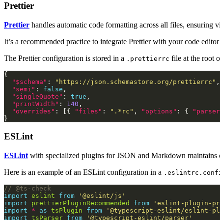
Prettier
Prettier
handles automatic code formatting across all files, ensuring v
It’s a recommended practice to integrate Prettier with your code edito
The Prettier configuration is stored in a
file at the root 
.prettierrc
"$schema"
: 
"https://json.schemastore.org/prettierrc"
"semi"
: 
false
"singleQuote"
: 
true
"printWidth"
: 
140
"overrides"
: [{ 
"files"
: 
".*rc"
, 
"options"
: { 
"parser
ESLint
ESLint
with specialized plugins for JSON and Markdown maintains cod
Here is an example of an ESLint configuration in a
.eslintrc.conf
import
eslint
from
'@eslint/js'
import
prettierPluginRecommended
from
'eslint-plugin-pr
import
*
as
tsPlugin
from
'@typescript-eslint/eslint-pl
import
tsParser
from
'@typescript-eslint/parser'