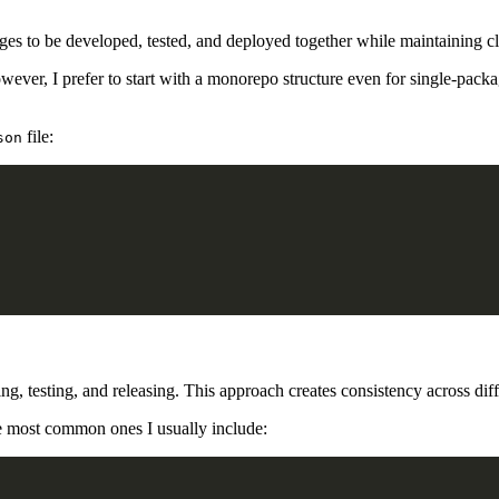
es to be developed, tested, and deployed together while maintaining cl
ever, I prefer to start with a monorepo structure even for single-packa
file:
son
ding, testing, and releasing. This approach creates consistency across d
he most common ones I usually include: