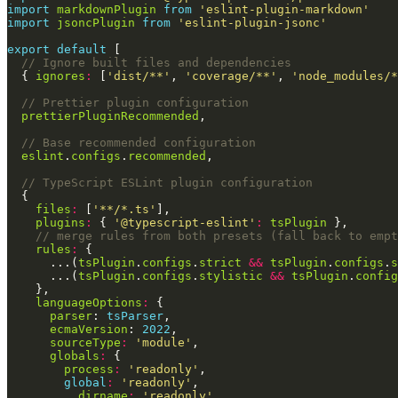
import
markdownPlugin
from
'eslint-plugin-markdown'
import
jsoncPlugin
from
'eslint-plugin-jsonc'
export
default
  { 
ignores
:
 [
'dist/**'
, 
'coverage/**'
, 
'node_modules/*
prettierPluginRecommended
eslint
.
configs
.
recommended
files
:
 [
'**/*.ts'
plugins
:
 { 
'@typescript-eslint'
:
tsPlugin
rules
:
      ...(
tsPlugin
.
configs
.
strict
&&
tsPlugin
.
configs
.
s
      ...(
tsPlugin
.
configs
.
stylistic
&&
tsPlugin
.
config
languageOptions
:
parser
: 
tsParser
ecmaVersion
: 
2022
sourceType
:
'module'
globals
:
process
:
'readonly'
global
:
'readonly'
__dirname
:
'readonly'