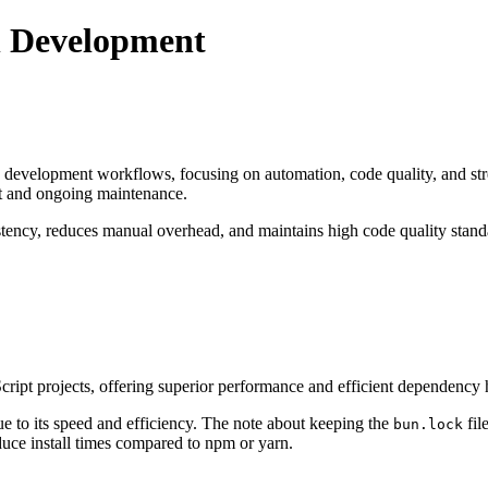
n Development
 development workflows, focusing on automation, code quality, and stre
nt and ongoing maintenance.
stency, reduces manual overhead, and maintains high code quality stan
ipt projects, offering superior performance and efficient dependency h
ue to its speed and efficiency. The note about keeping the
fil
bun.lock
educe install times compared to npm or yarn.